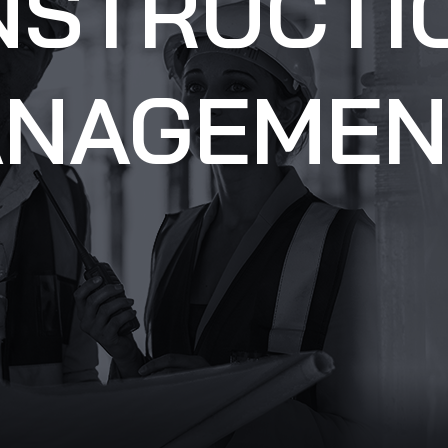
NSTRUCTI
NAGEMEN