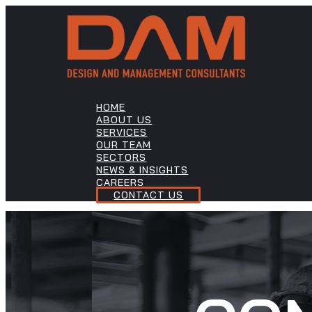
HOME
ABOUT US
SERVICES
OUR TEAM
SECTORS
NEWS & INSIGHTS
CAREERS
CONTACT US