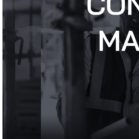
CO
MA