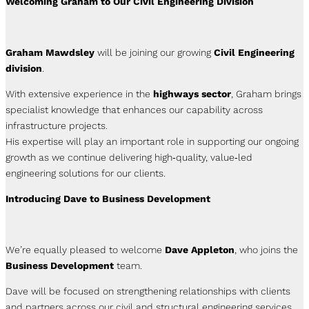
Welcoming Graham to Our Civil Engineering Division
Graham Mawdsley
will be joining our growing
Civil Engineering
division
.
With extensive experience in the
highways sector
, Graham brings
specialist knowledge that enhances our capability across
infrastructure projects.
His expertise will play an important role in supporting our ongoing
growth as we continue delivering high‑quality, value‑led
engineering solutions for our clients.
Introducing Dave to Business Development
We’re equally pleased to welcome
Dave Appleton
, who joins the
Business Development
team.
Dave will be focused on strengthening relationships with clients
and partners across our civil and structural engineering services,