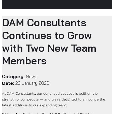
DAM Consultants
Continues to Grow
with Two New Team
Members
Category:
News
Date:
20 January 2026
At DAM Consultants, our continued success is built on the
strength of our people — and we’re delighted to announce the
latest additions to our expanding team.