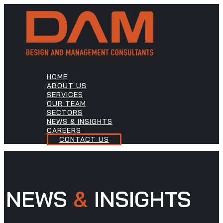
HOME
ABOUT US
SERVICES
OUR TEAM
SECTORS
NEWS & INSIGHTS
CAREERS
CONTACT US
NEWS
&
INSIGHTS