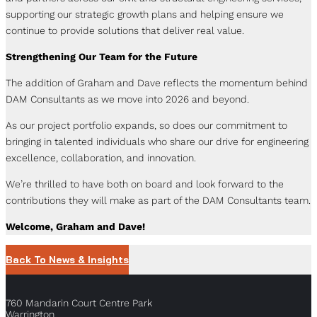
supporting our strategic growth plans and helping ensure we
continue to provide solutions that deliver real value.
Strengthening Our Team for the Future
The addition of Graham and Dave reflects the momentum behind
DAM Consultants as we move into 2026 and beyond.
As our project portfolio expands, so does our commitment to
bringing in talented individuals who share our drive for engineering
excellence, collaboration, and innovation.
We’re thrilled to have both on board and look forward to the
contributions they will make as part of the DAM Consultants team.
Welcome, Graham and Dave!
Back To News & Insights
760 Mandarin Court Centre Park
Warrington